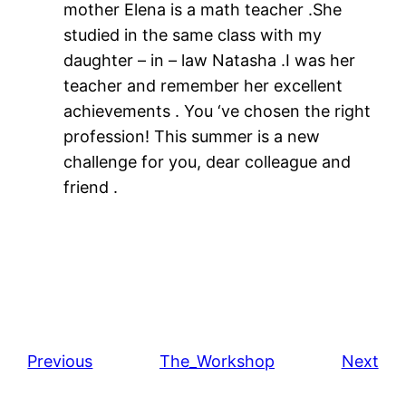
mother Elena is a math teacher .She
studied in the same class with my
daughter – in – law Natasha .I was her
teacher and remember her excellent
achievements . You ‘ve chosen the right
profession! This summer is a new
challenge for you, dear colleague and
friend .
Previous
The_Workshop
Next