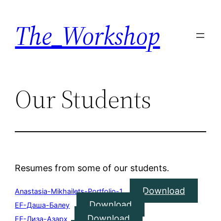
Skip
The_Workshop
to
content
Our Students
Resumes from some of our students.
Download
Anastasia-Mikhailets-Portfolio-1
Download
EF-Даша-Балеу
Download
EF-Лиза-Азарх