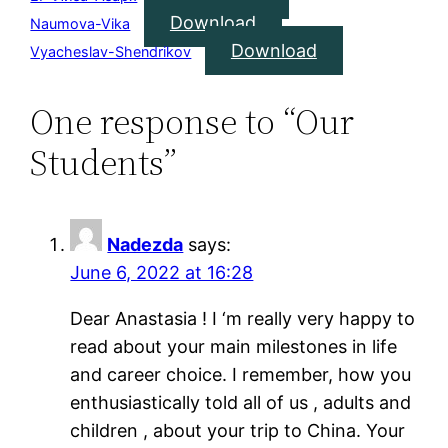
Download
Naumova-Vika
Download
Vyacheslav-Shendrikov
One response to “Our
Students”
Nadezda
says:
June 6, 2022 at 16:28
Dear Anastasia ! I ‘m really very happy to
read about your main milestones in life
and career choice. I remember, how you
enthusiastically told all of us , adults and
children , about your trip to China. Your