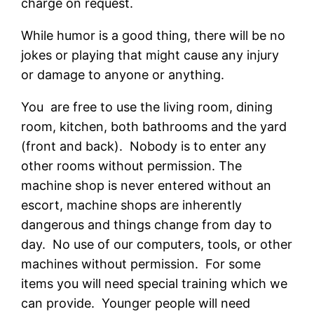
charge on request.
While humor is a good thing, there will be no
jokes or playing that might cause any injury
or damage to anyone or anything.
You are free to use the living room, dining
room, kitchen, both bathrooms and the yard
(front and back). Nobody is to enter any
other rooms without permission. The
machine shop is never entered without an
escort, machine shops are inherently
dangerous and things change from day to
day. No use of our computers, tools, or other
machines without permission. For some
items you will need special training which we
can provide. Younger people will need