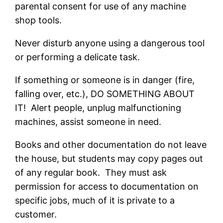
parental consent for use of any machine
shop tools.
Never disturb anyone using a dangerous tool
or performing a delicate task.
If something or someone is in danger (fire,
falling over, etc.), DO SOMETHING ABOUT
IT! Alert people, unplug malfunctioning
machines, assist someone in need.
Books and other documentation do not leave
the house, but students may copy pages out
of any regular book. They must ask
permission for access to documentation on
specific jobs, much of it is private to a
customer.