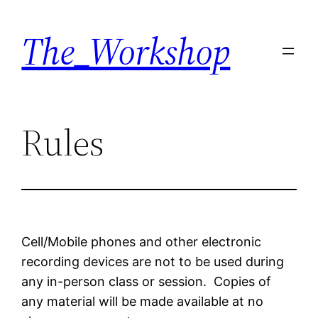
Skip
The_Workshop
to
content
Rules
Cell/Mobile phones and other electronic
recording devices are not to be used during
any in-person class or session. Copies of
any material will be made available at no