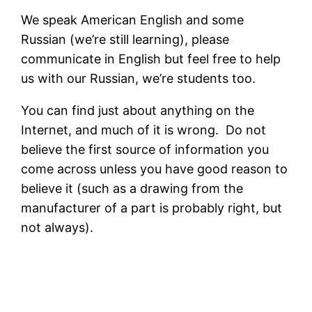
We speak American English and some
Russian (we’re still learning), please
communicate in English but feel free to help
us with our Russian, we’re students too.
You can find just about anything on the
Internet, and much of it is wrong. Do not
believe the first source of information you
come across unless you have good reason to
believe it (such as a drawing from the
manufacturer of a part is probably right, but
not always).