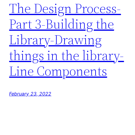
The Design Process-
Part 3-Building the
Library-Drawing
things in the library-
Line Components
February 23, 2022