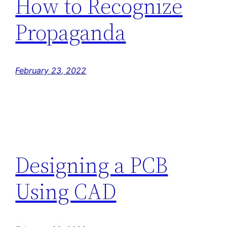
How to Recognize
Propaganda
February 23, 2022
Designing a PCB
Using CAD