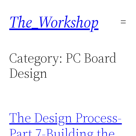
Skip
The_Workshop
to
content
Category:
PC Board
Design
The Design Process-
Part 7-Building the