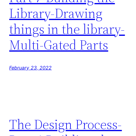
Library-Drawing
things in the library-
Multi-Gated Parts
February 23, 2022
The Design Process-