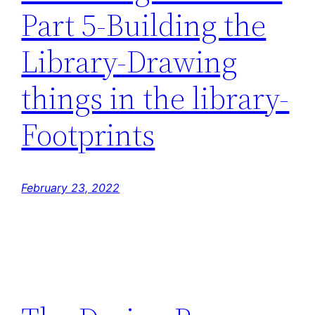
Part 5-Building the
Library-Drawing
things in the library-
Footprints
February 23, 2022