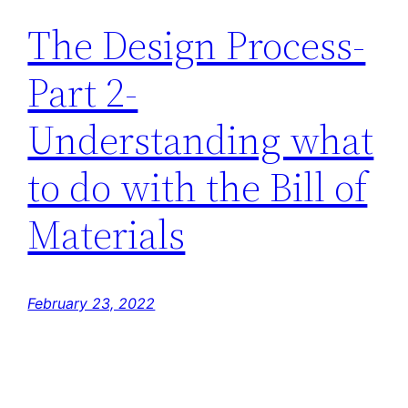
The Design Process-
Part 2-
Understanding what
to do with the Bill of
Materials
February 23, 2022