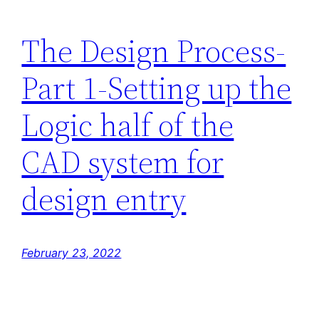
The Design Process-
Part 1-Setting up the
Logic half of the
CAD system for
design entry
February 23, 2022